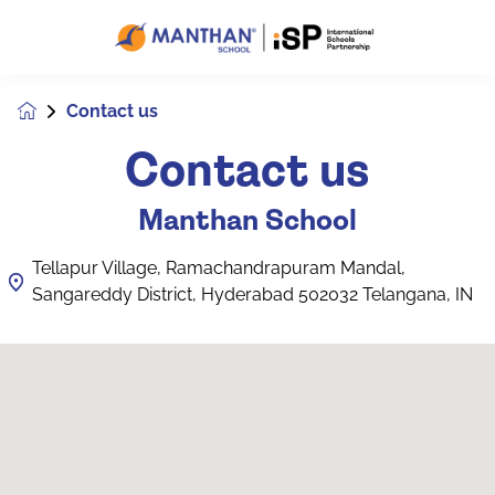
Contact us
Contact us
Manthan School
Tellapur Village, Ramachandrapuram Mandal,
Sangareddy District, Hyderabad 502032 Telangana, IN