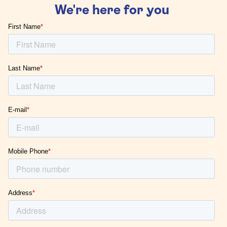
We're here for you