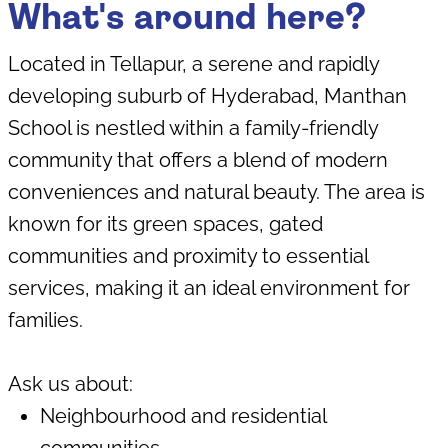
What's around here?
Located in Tellapur, a serene and rapidly
developing suburb of Hyderabad, Manthan
School is nestled within a family-friendly
community that offers a blend of modern
conveniences and natural beauty. The area is
known for its green spaces, gated
communities and proximity to essential
services, making it an ideal environment for
families.
Ask us about:
Neighbourhood and residential