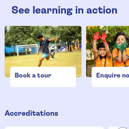
See learning in action
Enquire n
Book a tour
Accreditations