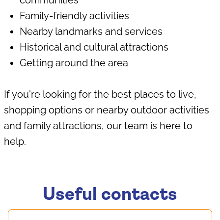
communities
Family-friendly activities
Nearby landmarks and services
Historical and cultural attractions
Getting around the area
If you're looking for the best places to live,
shopping options or nearby outdoor activities
and family attractions, our team is here to
help.
Useful contacts