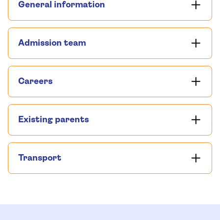
General information
Admission team
Careers
Existing parents
Transport