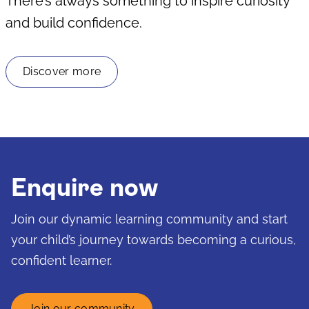
There’s always something to inspire curiosity
and build confidence.
Discover more
Enquire now
Join our dynamic learning community and start
your child’s journey towards becoming a curious,
confident learner.
Join our community