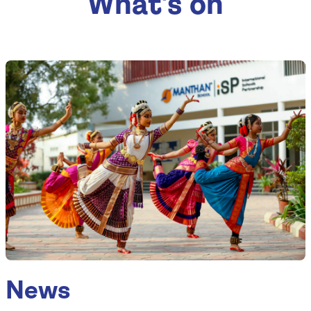
What's on
News