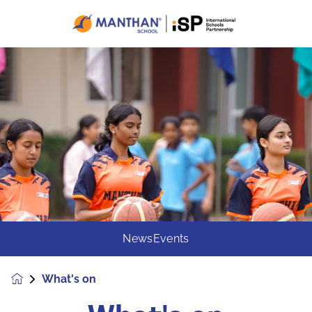
News
Events
What's on