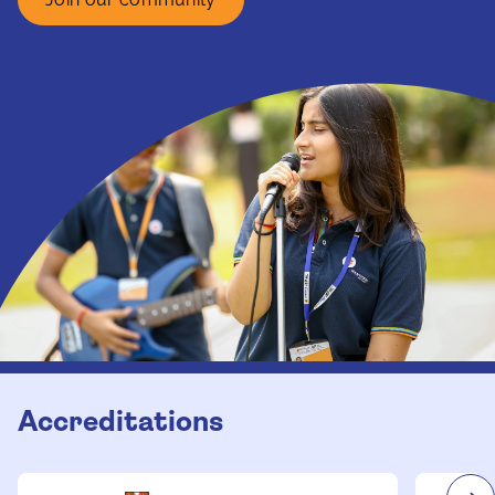
Accreditations