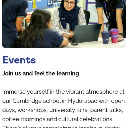
Events
Join us and feel the learning
Immerse yourself in the vibrant atmosphere at
our Cambridge school in Hyderabad with open
days, workshops, university fairs, parent talks,
coffee mornings and cultural celebrations.