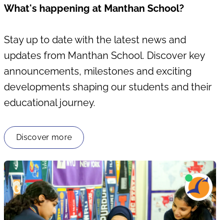
What's happening at Manthan School?
Stay up to date with the latest news and
updates from Manthan School. Discover key
announcements, milestones and exciting
developments shaping our students and their
educational journey.
Discover more