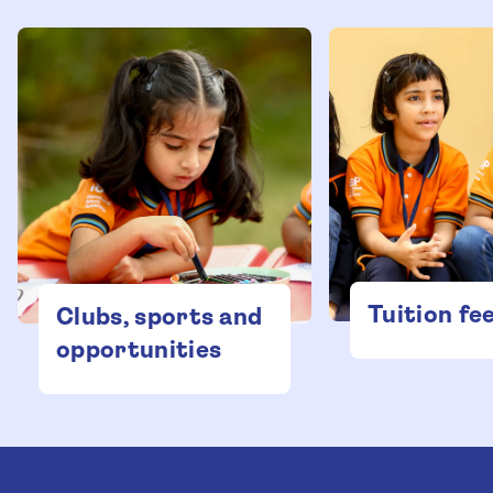
Tuition fe
Clubs, sports and
opportunities