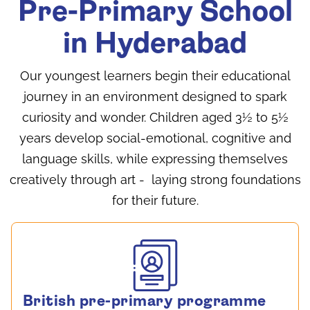
Pre-Primary School
in Hyderabad
Our youngest learners begin their educational
journey in an environment designed to spark
curiosity and wonder. Children aged 3½ to 5½
years develop social-emotional, cognitive and
language skills, while expressing themselves
creatively through art - laying strong foundations
for their future.
British pre-primary programme