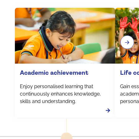
Academic achievement
Life 
Enjoy personalised learning that
Gain esse
continuously enhances knowledge,
academi
skills and understanding.
personal