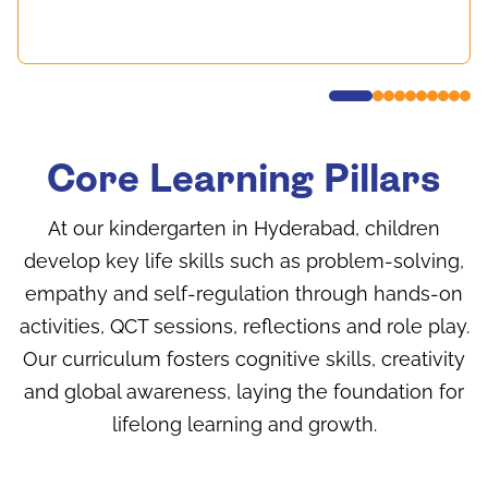
Core Learning Pillars
At our kindergarten in Hyderabad, children
develop key life skills such as problem-solving,
empathy and self-regulation through hands-on
activities, QCT sessions, reflections and role play.
Our curriculum fosters cognitive skills, creativity
and global awareness, laying the foundation for
lifelong learning and growth.