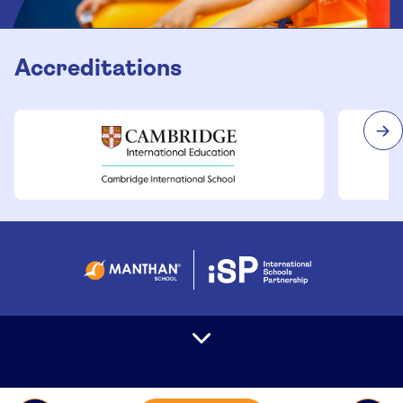
Accreditations