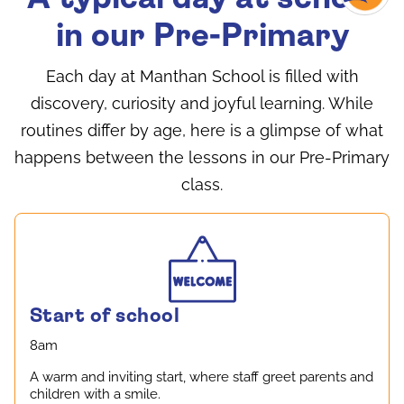
in our Pre-Primary
Each day at Manthan School is filled with
discovery, curiosity and joyful learning. While
routines differ by age, here is a glimpse of what
happens between the lessons in our Pre-Primary
class.
Start of school
8am
A warm and inviting start, where staff greet parents and
children with a smile.