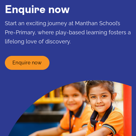
Enquire now
Start an exciting journey at Manthan School’s
Pre-Primary, where play-based learning fosters a
lifelong love of discovery.
Enquire now