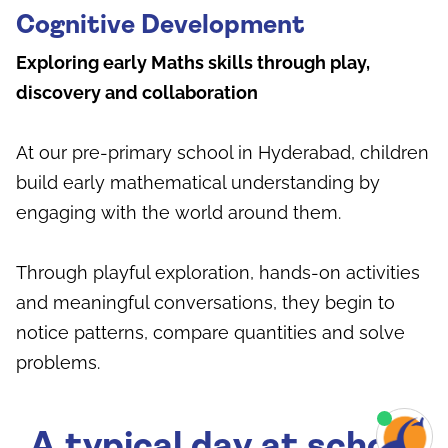
Cognitive Development
Exploring early Maths skills through play,
discovery and collaboration
At our pre-primary school in Hyderabad, children
build early mathematical understanding by
engaging with the world around them.
Through playful exploration, hands-on activities
and meaningful conversations, they begin to
notice patterns, compare quantities and solve
problems.
A typical day at school