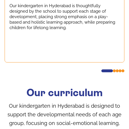
Our kindergarten in Hyderabad is thoughtfully
designed by the school to support each stage of
development, placing strong emphasis on a play-
based and holistic learning approach, while preparing
children for lifelong learning.
Our curriculum
Our kindergarten in Hyderabad is designed to
support the developmental needs of each age
group, focusing on social-emotional learning,