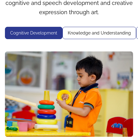
cognitive and speech development and creative
expression through art.
Cognitive Development
Knowledge and Understanding