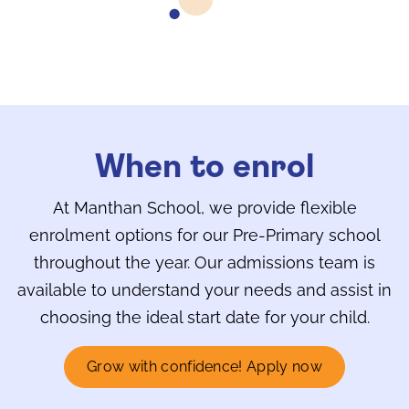
When to enrol
At Manthan School, we provide flexible
enrolment options for our Pre-Primary school
throughout the year. Our admissions team is
available to understand your needs and assist in
choosing the ideal start date for your child.
Grow with confidence! Apply now