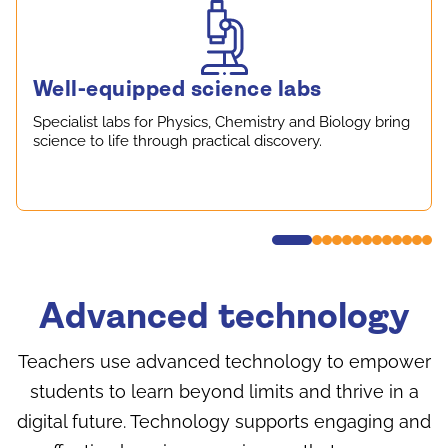
Well-equipped science labs
Specialist labs for Physics, Chemistry and Biology bring
science to life through practical discovery.
Advanced technology
Teachers use advanced technology to empower
students to learn beyond limits and thrive in a
digital future. Technology supports engaging and