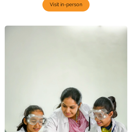
Visit in-person