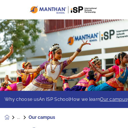
Why choose us
An ISP School
How we learn
Our campus
Our campus