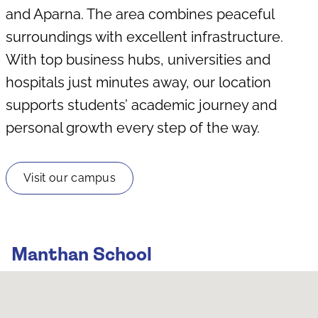
and Aparna. The area combines peaceful
surroundings with excellent infrastructure.
With top business hubs, universities and
hospitals just minutes away, our location
supports students’ academic journey and
personal growth every step of the way.
Visit our campus
Manthan School