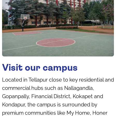
Visit our campus
Located in Tellapur close to key residential and
commercial hubs such as Nallagandla,
Gopanpally, Financial District, Kokapet and
Kondapur, the campus is surrounded by
premium communities like My Home, Honer