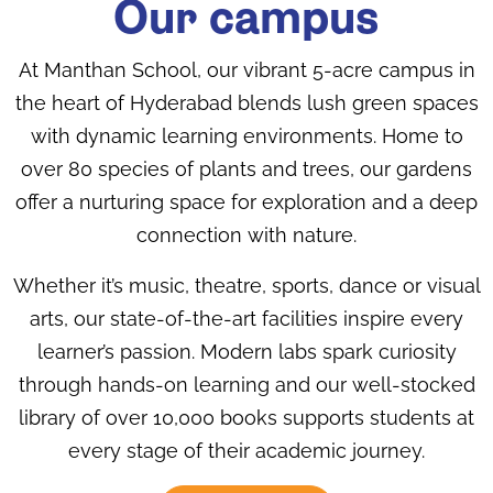
Our campus
At Manthan School, our vibrant 5-acre campus in
the heart of Hyderabad blends lush green spaces
with dynamic learning environments. Home to
over 80 species of plants and trees, our gardens
offer a nurturing space for exploration and a deep
connection with nature.
Whether it’s music, theatre, sports, dance or visual
arts, our state-of-the-art facilities inspire every
learner’s passion. Modern labs spark curiosity
through hands-on learning and our well-stocked
library of over 10,000 books supports students at
every stage of their academic journey.