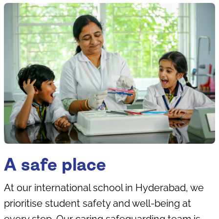
A safe place
At our international school in Hyderabad, we
prioritise student safety and well-being at