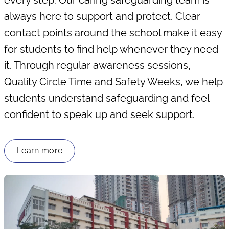
every step. Our caring safeguarding team is
always here to support and protect. Clear
contact points around the school make it easy
for students to find help whenever they need
it. Through regular awareness sessions,
Quality Circle Time and Safety Weeks, we help
students understand safeguarding and feel
confident to speak up and seek support.
Learn more