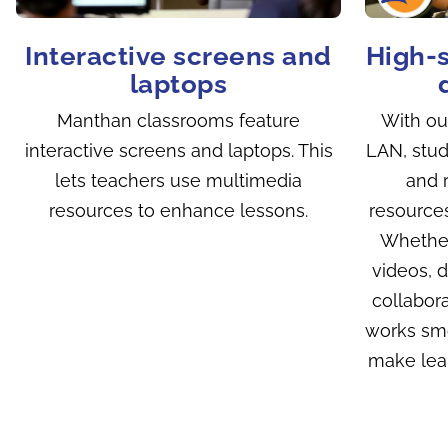
Interactive screens and
High-
laptops
Manthan classrooms feature
With our
interactive screens and laptops. This
LAN, stud
lets teachers use multimedia
and r
resources to enhance lessons.
resources
Whether
videos, 
collabora
works smo
make lear