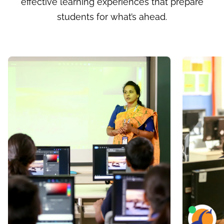
effective learning experiences that prepare
students for what’s ahead.