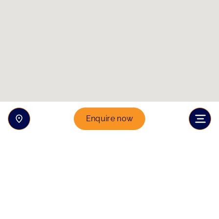
Enquire now