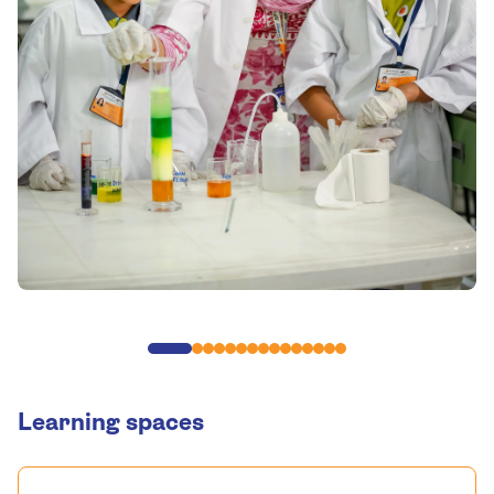
Learning spaces