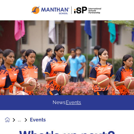
News
Events
Events