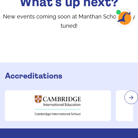
What's up next?
New events coming soon at Manthan School. Stay
tuned!
Accreditations