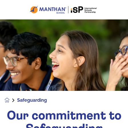
Safeguarding
Our commitment to