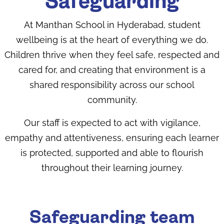
Safeguarding
At Manthan School in Hyderabad​, student
wellbeing is at the heart of everything we do.
Children thrive when they feel safe, respected and
cared for, and creating that environment is a
shared responsibility across our school
community.
Our staff is expected to act with vigilance,
empathy and attentiveness, ensuring each learner
is protected, supported and able to flourish
throughout their learning journey.
Safeguarding team