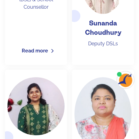
Counsellor
Sunanda
Choudhury
Deputy DSLs
Read more