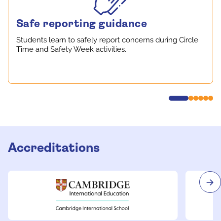
Safe reporting guidance
Students learn to safely report concerns during Circle
Time and Safety Week activities.
Accreditations