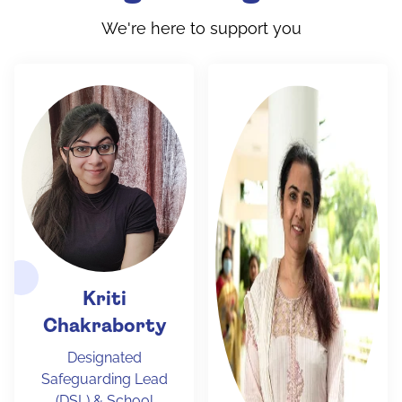
We're here to support you
Kriti
Chakraborty
Designated
Safeguarding Lead
(DSL) & School