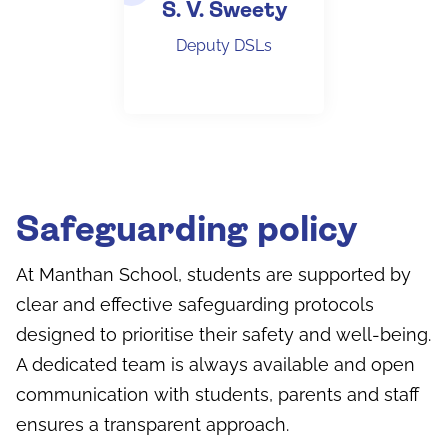
S. V. Sweety
Deputy DSLs
Safeguarding policy
At Manthan School, students are supported by
clear and effective safeguarding protocols
designed to prioritise their safety and well-being.
A dedicated team is always available and open
communication with students, parents and staff
ensures a transparent approach.