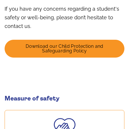
If you have any concerns regarding a student's
safety or well-being, please don’t hesitate to
contact us.
Download our Child Protection and
Safeguarding Policy
Measure of safety