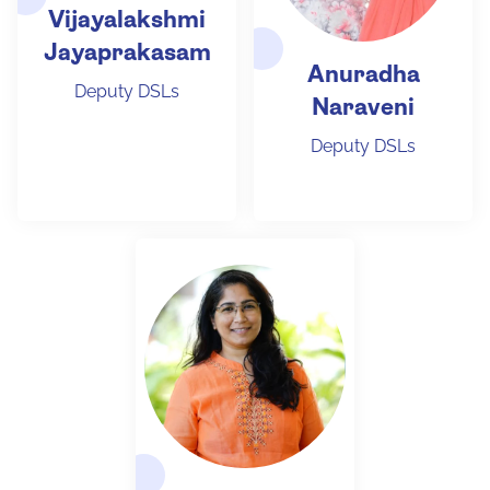
Vijayalakshmi
Jayaprakasam
Anuradha
Deputy DSLs
Naraveni
Deputy DSLs