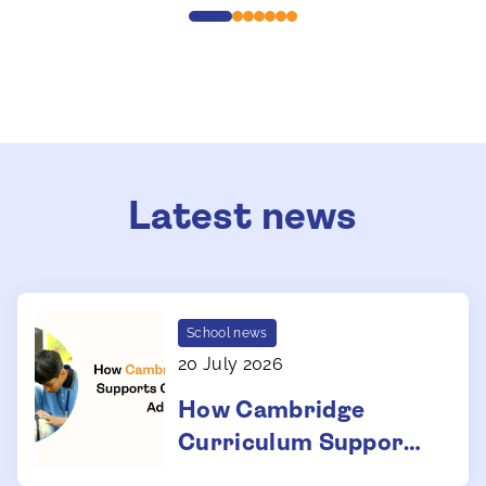
Latest news
School news
20 July 2026
How Cambridge
Curriculum Supports
Global University