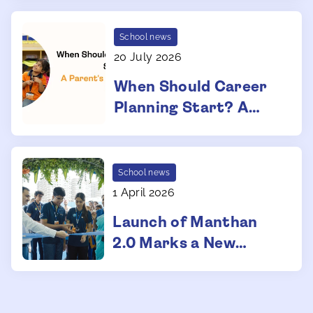
Admissions
School news
20 July 2026
When Should Career
Planning Start? A
Parent's Guide for
School Years
School news
1 April 2026
Launch of Manthan
2.0 Marks a New
Phase of Growth at
Manthan School