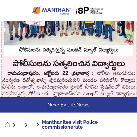
News
Events
News
Manthanites visit Police
News &
commissionerate
Events