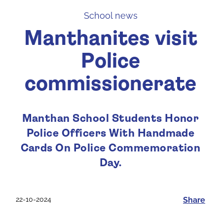
School news
Manthanites visit
Police
commissionerate
Manthan School Students Honor
Police Officers With Handmade
Cards On Police Commemoration
Day.
22-10-2024
Share