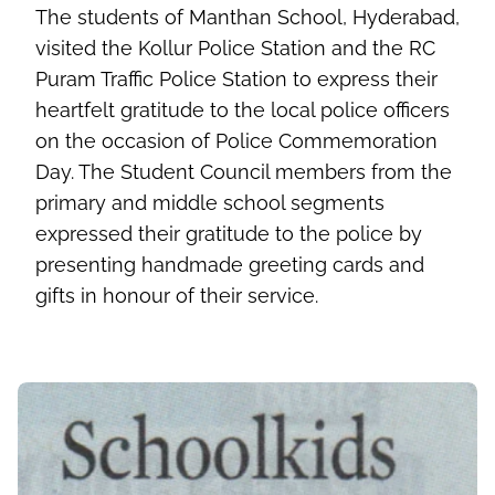
The students of Manthan School, Hyderabad,
visited the Kollur Police Station and the RC
Puram Traffic Police Station to express their
heartfelt gratitude to the local police officers
on the occasion of Police Commemoration
Day. The Student Council members from the
primary and middle school segments
expressed their gratitude to the police by
presenting handmade greeting cards and
gifts in honour of their service.