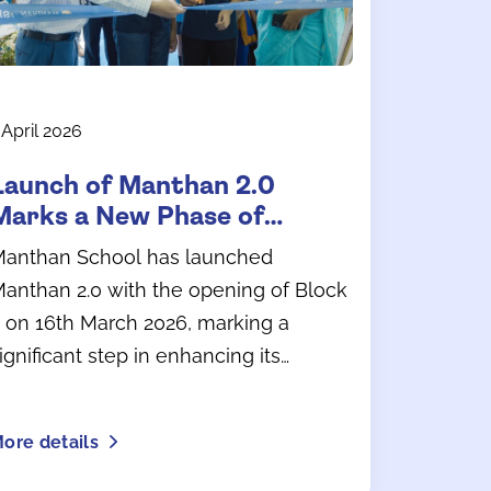
 April 2026
Launch of Manthan 2.0
Marks a New Phase of
Growth at Manthan School
anthan School has launched
anthan 2.0 with the opening of Block
 on 16th March 2026, marking a
ignificant step in enhancing its
earning environment and campus
nfrastructure.
ore details