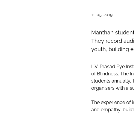
11-05-2019
Manthan students
They record audio
youth, building 
L.V. Prasad Eye Ins
of Blindness. The I
students annually. 
organisers with a s
The experience of i
and empathy-buildi