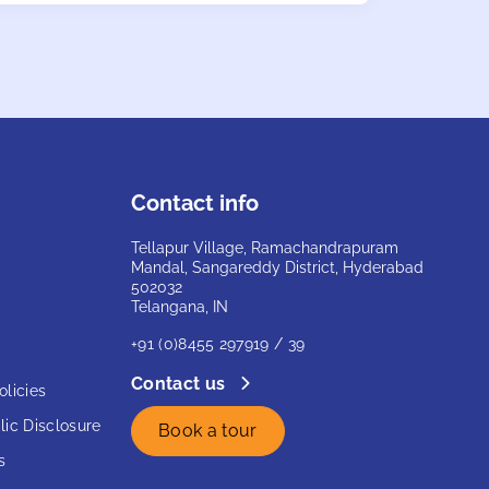
Contact info
Tellapur Village, Ramachandrapuram
Mandal, Sangareddy District, Hyderabad
502032
Telangana, IN
+91 (0)8455 297919 / 39
Contact us
licies
ic Disclosure
Book a tour
s