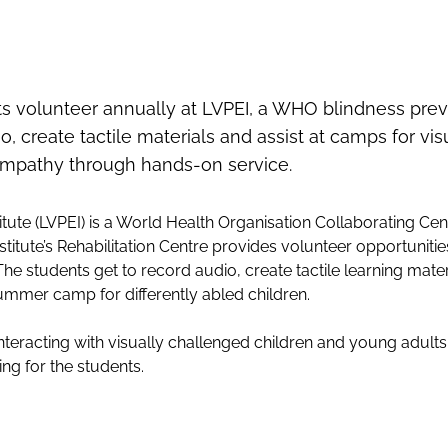
 volunteer annually at LVPEI, a WHO blindness prev
, create tactile materials and assist at camps for vi
empathy through hands-on service.
titute (LVPEI) is a World Health Organisation Collaborating Cen
nstitute’s Rehabilitation Centre provides volunteer opportuniti
The students get to record audio, create tactile learning mater
ummer camp for differently abled children.
nteracting with visually challenged children and young adult
ng for the students.