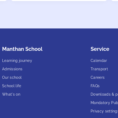
Manthan School
Service
Learning journey
Calendar
Admissions
Transport
Our school
Careers
School life
FAQs
What's on
Downloads & po
Mandatory Publ
Privacy setting