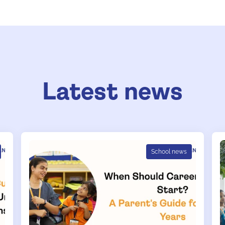
Latest news
School news