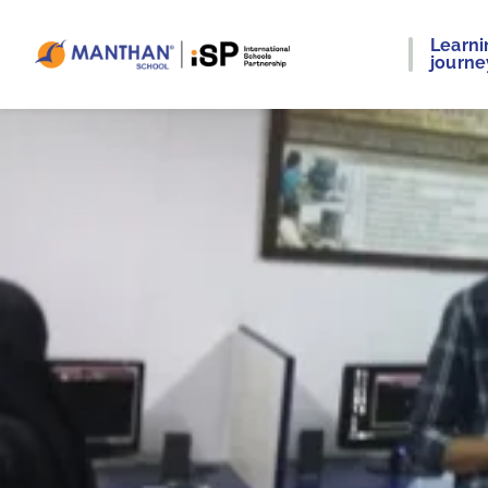
Learni
journe