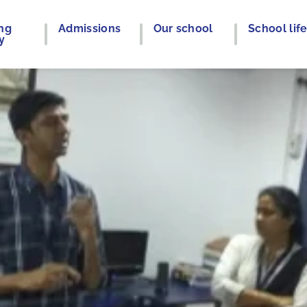
ng
Admissions
Our school
School lif
y