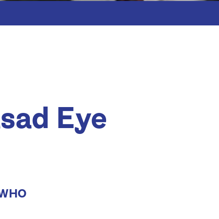
asad Eye
a WHO