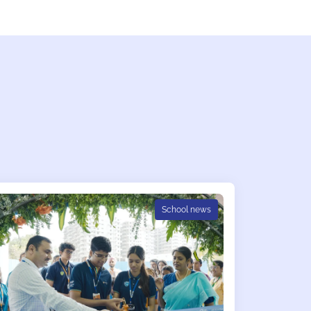
School news