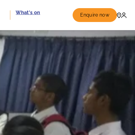
e
What's on
Enquire now