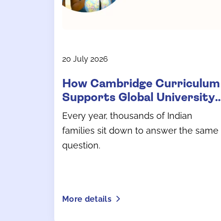
20 July 2026
How Cambridge Curriculum
Supports Global University
Admissions
Every year, thousands of Indian
families sit down to answer the same
question.
More details