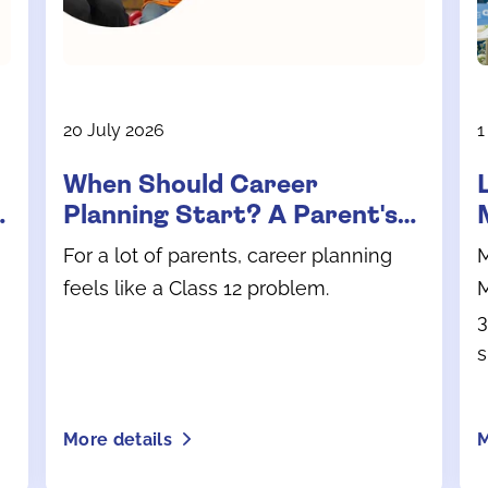
20 July 2026
1
When Should Career
Planning Start? A Parent's
Guide for School Years
For a lot of parents, career planning
M
feels like a Class 12 problem.
M
3
s
l
i
More details
M