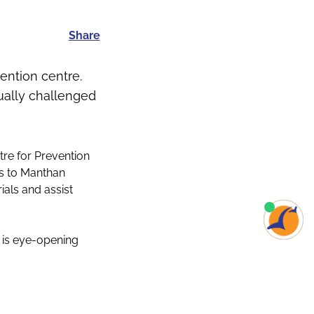
Share
ention centre.
sually challenged
tre for Prevention
es to Manthan
ials and assist
s is eye-opening