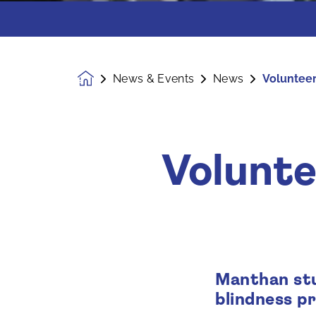
News & Events
News
Volunteeri
Homepage
Volunte
Manthan stu
blindness p