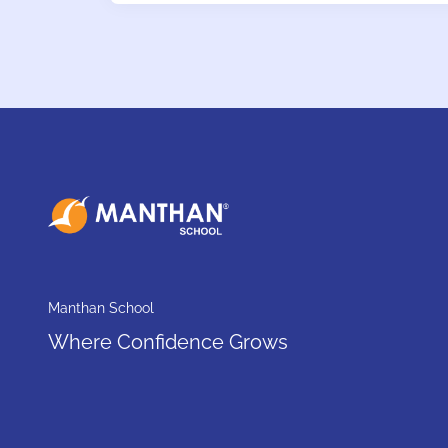
Manthan School
Where Confidence Grows