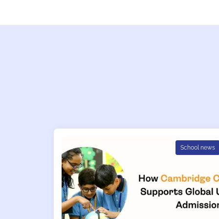
School news