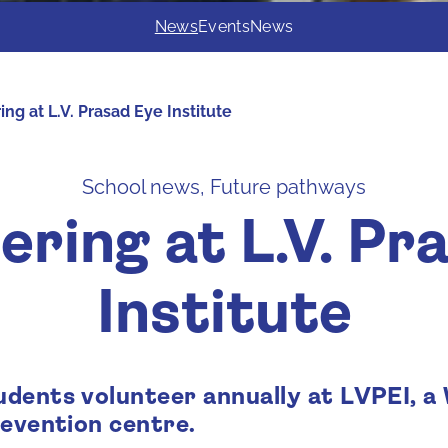
News
Events
News
ng at L.V. Prasad Eye Institute
School news, Future pathways
ering at L.V. Pr
Institute
dents volunteer annually at LVPEI, 
revention centre.